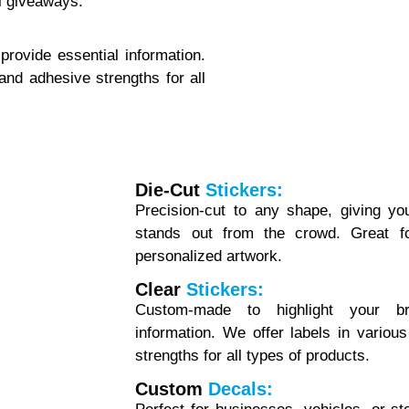
l giveaways.
rovide essential information.
 and adhesive strengths for all
Die-Cut
Stickers:
Precision-cut to any shape, giving yo
stands out from the crowd. Great fo
personalized artwork.
Clear
Stickers:
Custom-made to highlight your br
information. We offer labels in variou
strengths for all types of products.
Custom
Decals: