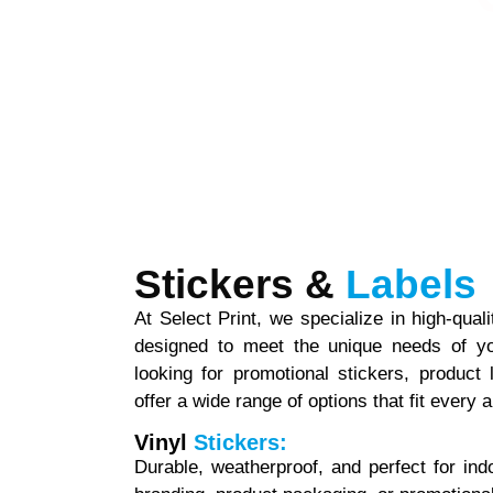
Stickers &
Labels
At Select Print, we specialize in high-qual
designed to meet the unique needs of yo
looking for promotional stickers, product
offer a wide range of options that fit every a
Vinyl
Stickers:
Durable, weatherproof, and perfect for ind