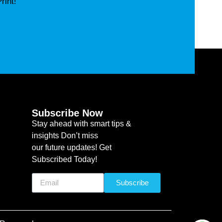
rint!
Subscribe Now
Stay ahead with smart tips &
insights Don’t miss
our future updates! Get
Subscribed Today!
Subscribe