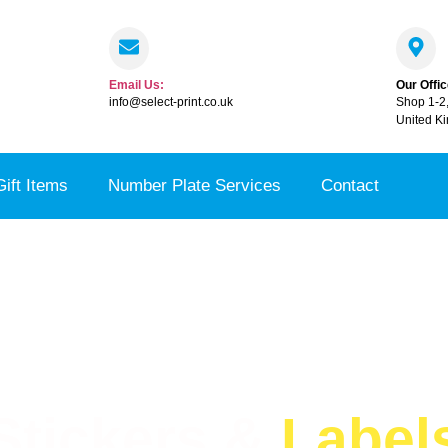
Email Us:
Our Offic
info@select-print.co.uk
Shop 1-2
United K
Gift Items
Number Plate Services
Contact
Stickers &
Label