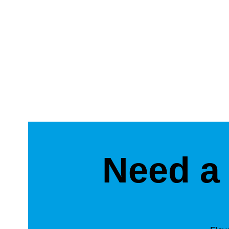
Need a