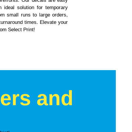
torefronts. Our decals are easy
ideal solution for temporary
m small runs to large orders,
 turnaround times. Elevate your
rom Select Print!
kers and