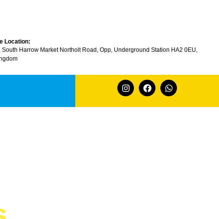
e Location:
, South Harrow Market Northolt Road, Opp, Underground Station HA2 0EU,
ingdom
s