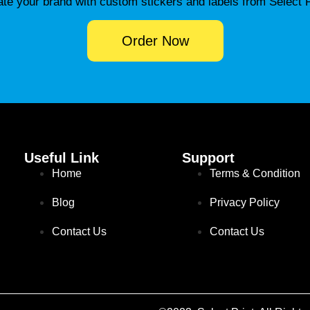
ate your brand with custom stickers and labels from Select P
Order Now
Useful Link
Support
Home
Terms & Condition
Blog
Privacy Policy
Contact Us
Contact Us