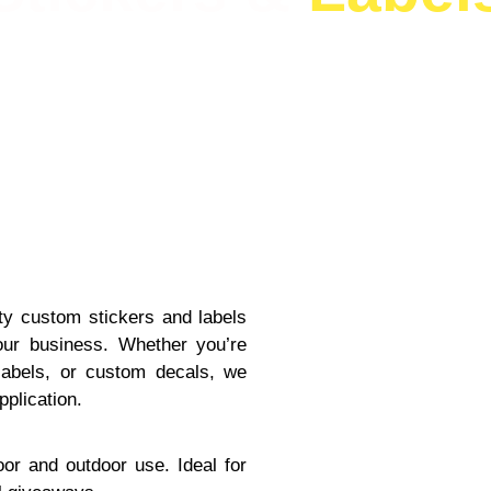
ity custom stickers and labels
ur business. Whether you’re
 labels, or custom decals, we
pplication.
oor and outdoor use. Ideal for