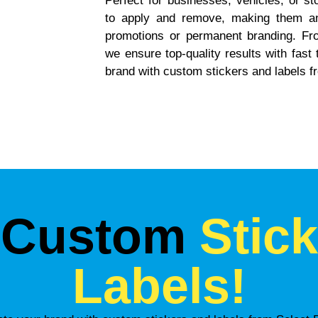
Perfect for businesses, vehicles, or s
to apply and remove, making them an 
promotions or permanent branding. Fro
we ensure top-quality results with fast
brand with custom stickers and labels f
 Custom
Stic
Labels!