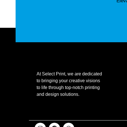
Elev
At Select Print, we are dedicated
to bringing your creative visions
to life through top-notch printing
and design solutions.