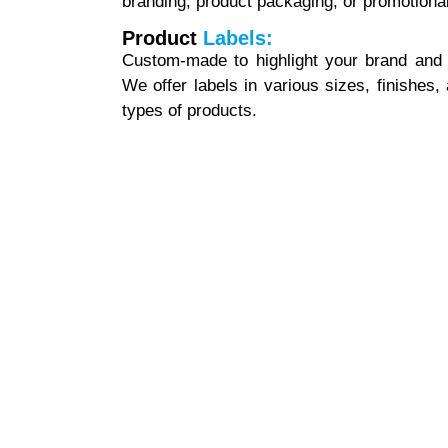
branding, product packaging, or promotiona
Product
Labels:
Custom-made to highlight your brand and p
We offer labels in various sizes, finishes,
types of products.