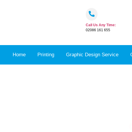
Call Us Any Time:
02086 161 655
Home
Printing
Graphic Design Service