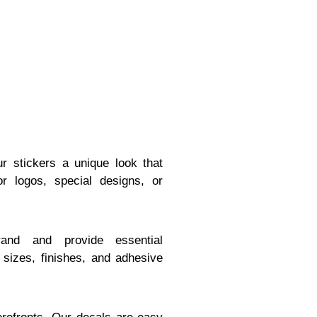
ur stickers a unique look that
r logos, special designs, or
and and provide essential
s sizes, finishes, and adhesive